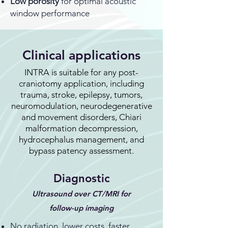
Low porosity
for optimal acoustic
window performance
Clinical applications
INTRA is suitable for any post-
craniotomy application, including
trauma, stroke, epilepsy, tumors,
neuromodulation, neurodegenerative
and movement disorders, Chiari
malformation decompression,
hydrocephalus management, and
bypass patency assessment.
Diagnostic
Ultrasound over CT/MRI for
follow-up imaging
No radiation, lower costs, faster