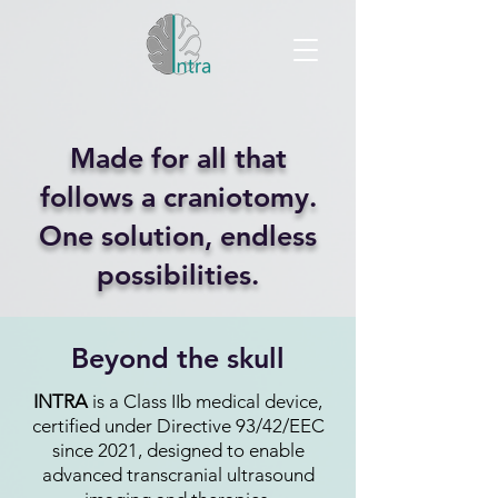
Made for all that
follows a craniotomy.
One solution, endless
possibilities.
Beyond the skull
INTRA
is a Class IIb medical device,
certified under Directive 93/42/EEC
since 2021, designed to enable
advanced transcranial ultrasound