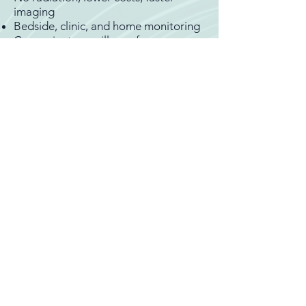
imaging
Bedside, clinic, and home monitoring
Convenient surveillance for
outpatient care
Dynamic assessment in different
positions
Easy follow-up, fewer emergency
room visits
Therapeutic
Ultrasound-guided treatments
Focused ultrasound for neurosurgery
and neuro-oncology
Non-invasive blood–brain barrier
opening for targeted, effective drug
delivery
Potential therapies for
neurodegenerative and movement
disorders