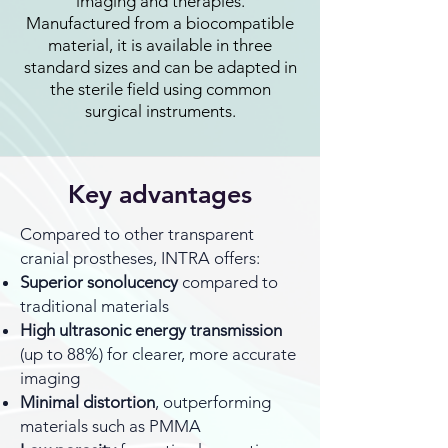
imaging and therapies.
Manufactured from a biocompatible
material, it is available in three
standard sizes and can be adapted in
the sterile field using common
surgical instruments.
Key advantages
Compared to other transparent
cranial prostheses, INTRA offers:
Superior sonolucency
compared to
traditional materials
High ultrasonic energy transmission
(up to 88%) for clearer, more accurate
imaging
Minimal distortion
, outperforming
materials such as PMMA